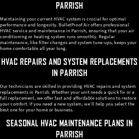
PARRISH
Maintaining your current HVAC system is crucial for optimal
performance and longevity. BulletProof Air offers professional
HVAC service and maintenance in Parrish, ensuring that your air
conditioning or heating system runs smoothly. Regular
maintenance, like filter changes and system tune-ups, keeps your
home comfortable all year long.
HVAC REPAIRS AND SYSTEM REPLACEMENTS
IN PARRISH
Our technicians are skilled in providing HVAC repairs and system
replacements in Parrish. Whether your unit needs a quick fix or a
full replacement, we offer fast and affordable solutions to restore
your comfort. If you need a new system, we’ll help you select the
best one for your home or business.
SEASONAL HVAC MAINTENANCE PLANS IN
PARRISH