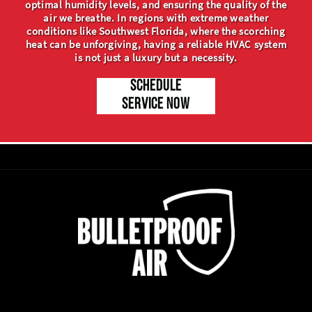
optimal humidity levels, and ensuring the quality of the
air we breathe. In regions with extreme weather
conditions like Southwest Florida, where the scorching
heat can be unforgiving, having a reliable HVAC system
is not just a luxury but a necessity.
SCHEDULE
SERVICE NOW