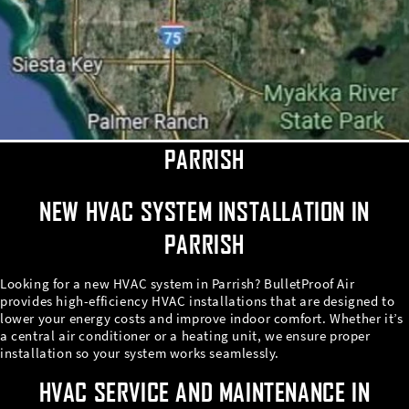
PARRISH
NEW HVAC SYSTEM INSTALLATION IN
PARRISH
Looking for a new HVAC system in Parrish? BulletProof Air
provides high-efficiency HVAC installations that are designed to
lower your energy costs and improve indoor comfort. Whether it’s
a central air conditioner or a heating unit, we ensure proper
installation so your system works seamlessly.
HVAC SERVICE AND MAINTENANCE IN