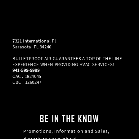
7321 International Pl
Sarasota, FL 34240
BULLETPROOF AIR GUARANTEES A TOP OF THE LINE
EXPERIENCE WHEN PROVIDING HVAC SERVICES!
941-599-9999
CAC : 1824045
CBC : 1260247
BE IN THE KNOW
Promotions, Information and Sales,
directly to your inbox!