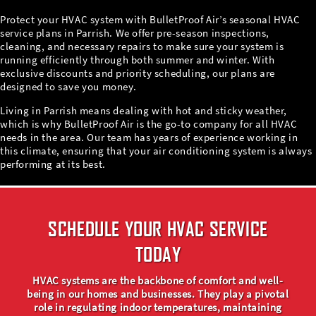
Protect your HVAC system with BulletProof Air’s seasonal HVAC
service plans in Parrish. We offer pre-season inspections,
cleaning, and necessary repairs to make sure your system is
running efficiently through both summer and winter. With
exclusive discounts and priority scheduling, our plans are
designed to save you money.
Living in Parrish means dealing with hot and sticky weather,
which is why BulletProof Air is the go-to company for all HVAC
needs in the area. Our team has years of experience working in
this climate, ensuring that your air conditioning system is always
performing at its best.
SCHEDULE YOUR HVAC SERVICE
TODAY
HVAC systems are the backbone of comfort and well-
being in our homes and businesses. They play a pivotal
role in regulating indoor temperatures, maintaining