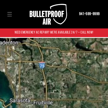
Skip to
content
941-599-9999
NEED EMERGENCY AC REPAIR? WE’RE AVAILABLE 24/7 – CALL NOW!